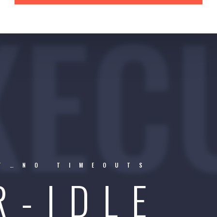
XEC
RT…NO TIMEOUTS
R-IDLE