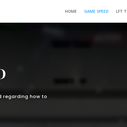
HOME
GAME SPEED
LFT 
D
d regarding how to