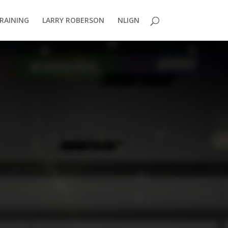
TRAINING
LARRY ROBERSON
NLIGN