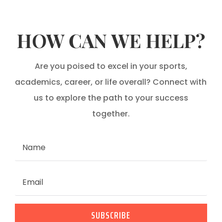
HOW CAN WE HELP?
Are you poised to excel in your sports,
academics, career, or life overall? Connect with
us to explore the path to your success
together.
SUBSCRIBE