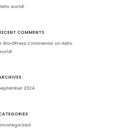
Hello world!
RECENT COMMENTS
A WordPress Commenter
on
Hello
world!
ARCHIVES
September 2024
CATEGORIES
Uncategorized