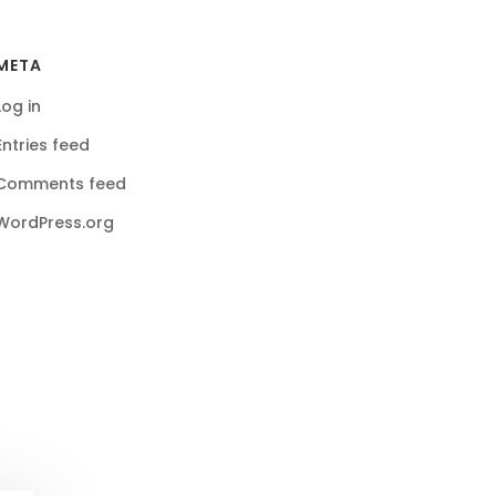
META
Log in
Entries feed
Comments feed
WordPress.org