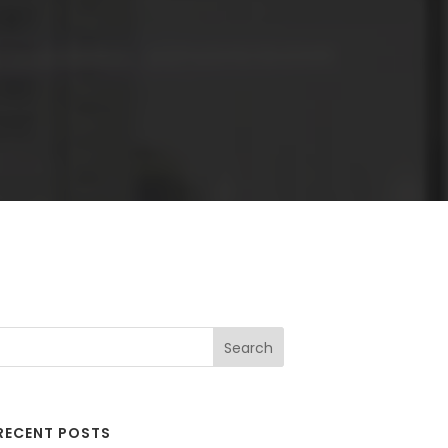
RECENT POSTS