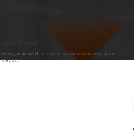
esults Found
refining your search, or use the navigation above to locate
the post.