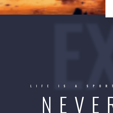
E
LIFE IS A SPO
NEVE