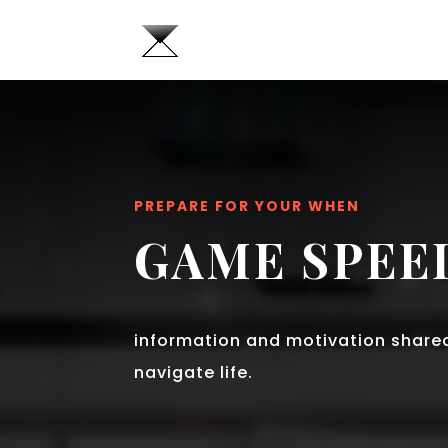
PREPARE FOR YOUR WHEN
GAME SPEE
information and motivation share
navigate life.